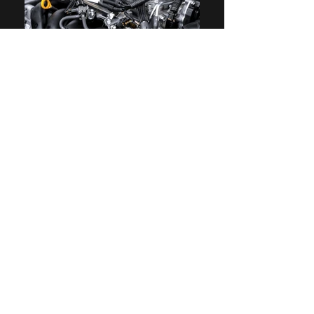
ECM Remap service
ECM Remap service for pick up truck
- Increase fuel injection quantity
- Increase common rail pressure
-Disable Intake throttle / EGR
-Remove torque limit in Manual
transmission
-Increase turbo boost pressure
-Adjust accelerator pedal response