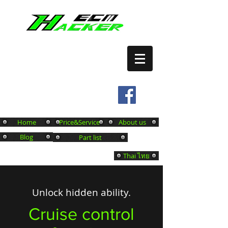
เปิดระบบ CRUISE CONTROL
บริการ REMAP ECM
Tel.
0649761480
Home
Price&Service
About us
Blog
Part list
Thai ไทย
Unlock hidden ability.
Cruise control