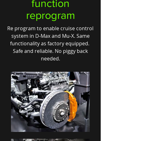
function
reprogram
Re program to enable cruise control
system in D-Max and Mu-X. Same
functionality as factory equipped.
Safe and reliable. No piggy back
needed.